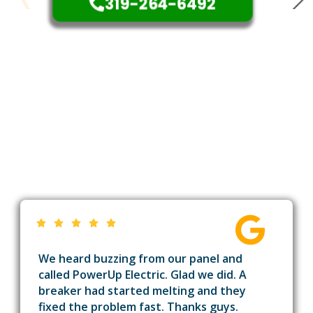
319-264-6492
We heard buzzing from our panel and
called PowerUp Electric. Glad we did. A
breaker had started melting and they
fixed the problem fast. Thanks guys.