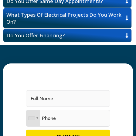
Do You Offer Same Day Appointments?
What Types Of Electrical Projects Do You Work
On?
Do You Offer Financing?