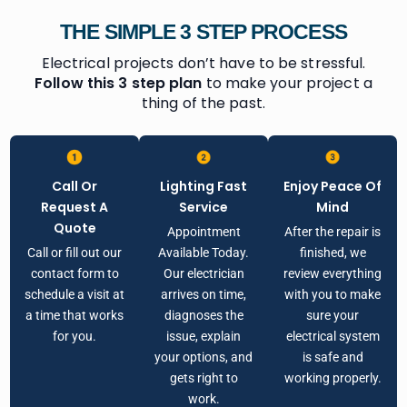
THE SIMPLE 3 STEP PROCESS
Electrical projects don’t have to be stressful.
Follow this 3 step plan
to make your project a
thing of the past.
Call Or
Lighting Fast
Enjoy Peace Of
Request A
Service
Mind
Quote
Appointment
After the repair is
Call or fill out our
Available Today.
finished, we
contact form to
Our electrician
review everything
schedule a visit at
arrives on time,
with you to make
a time that works
diagnoses the
sure your
for you.
issue, explain
electrical system
your options, and
is safe and
gets right to
working properly.
work.