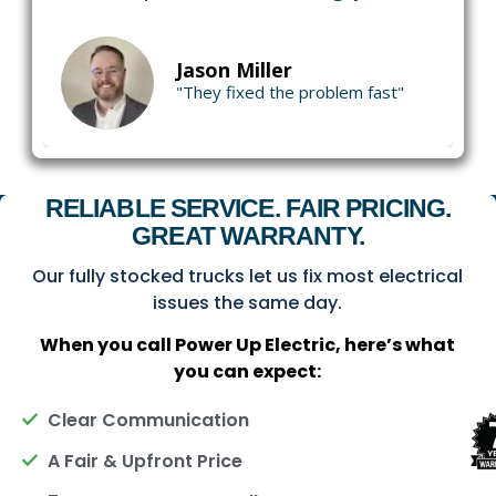
Jason Miller
"They fixed the problem fast"
RELIABLE SERVICE. FAIR PRICING.
GREAT WARRANTY.
Our fully stocked trucks let us fix most electrical
issues the same day.
When you call Power Up Electric, here’s what
you can expect:
Clear Communication
A Fair & Upfront Price