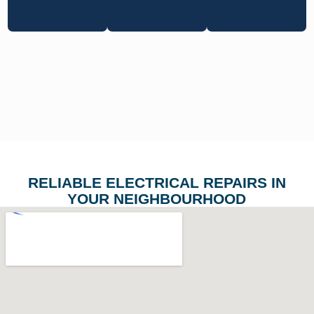
RELIABLE ELECTRICAL REPAIRS IN
YOUR NEIGHBOURHOOD