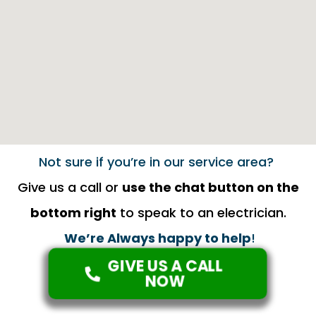
Not sure if you’re in our service area?
Give us a call or
use the chat button on the
bottom right
to speak to an electrician.
We’re Always happy to help
!
GIVE US A CALL
NOW