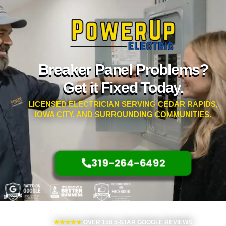
Breaker Panel Problems?
Get it Fixed Today.
LICENSED ELECTRICIAN SERVING CEDAR RAPIDS,
IOWA CITY, AND SURROUNDING COMMUNITIES.
319-264-6492
★★★★★
OVER 158 5-STAR GOOGLE REVIEWS