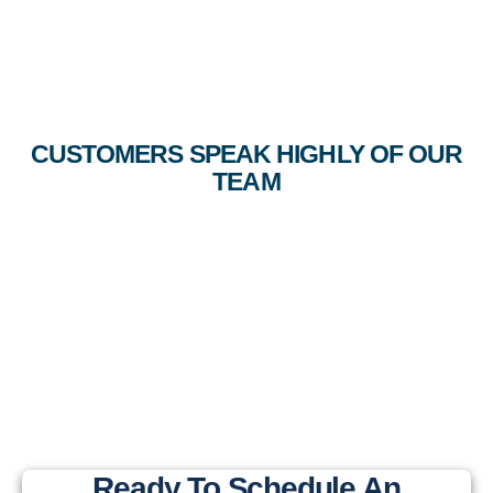
CUSTOMERS SPEAK HIGHLY OF OUR
TEAM
Ready To Schedule An