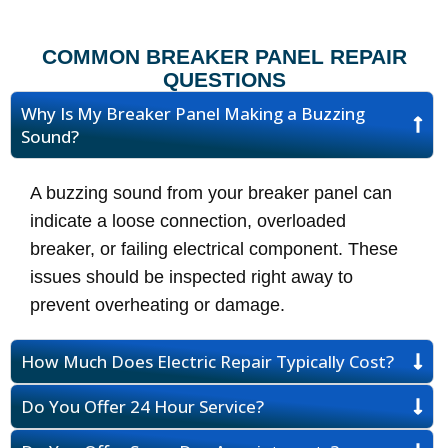
COMMON BREAKER PANEL REPAIR
QUESTIONS
Why Is My Breaker Panel Making a Buzzing
Sound?
A buzzing sound from your breaker panel can
indicate a loose connection, overloaded
breaker, or failing electrical component. These
issues should be inspected right away to
prevent overheating or damage.
How Much Does Electric Repair Typically Cost?
Do You Offer 24 Hour Service?