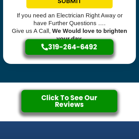
SUBMIT
If you need an Electrician Right Away or
have Further Questions ….
Give us A Call,
We Would love to brighten
your day.
319-264-6492
Click To See Our
Reviews