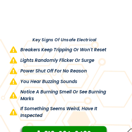
Key Signs Of Unsafe Electrical
Breakers Keep Tripping Or Won't Reset
Lights Randomly Flicker Or Surge
Power Shut Off For No Reason
You Hear Buzzing Sounds
Notice A Burning Smell Or See Burning
Marks
If Something Seems Weird, Have It
Inspected