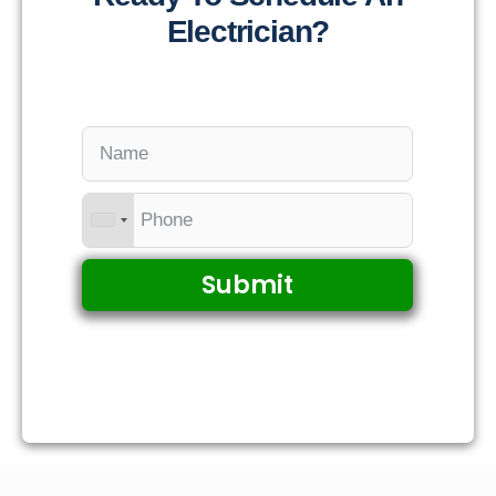
Electrician?
Submit