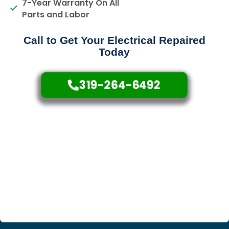
7-Year Warranty On All
Parts and Labor
Call to Get Your Electrical Repaired
Today
319-264-6492