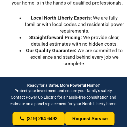
your home is in the hands of qualified professionals.
Local North Liberty Experts
: We are fully
familiar with local codes and residential power
requirements.
Straightforward Pricing:
We provide clear,
detailed estimates with no hidden costs.
Our Quality Guarantee:
We are committed to
excellence and stand behind every job we
complete.
Ready for a Safer, More Powerful Home?
Protect your investment and ensure your family’s safety.
Contact Power Up Electric for a hassle-free consultation and
estimate on a panel replacement for your North Liberty home.
(319) 264-6492
Request Service