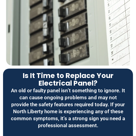
Is It Time to Replace Your
Electrical Panel?
An old or faulty panel isn’t something to ignore. It
can cause ongoing problems and may not
provide the safety features required today. If your
North Liberty home is experiencing any of these
common symptoms, it’s a strong sign you need a
professional assessment.