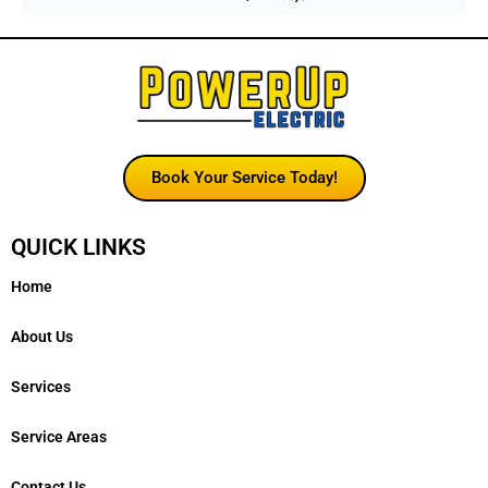
Book Your Service Today!
QUICK LINKS
Home
About Us
Services
Service Areas
Contact Us