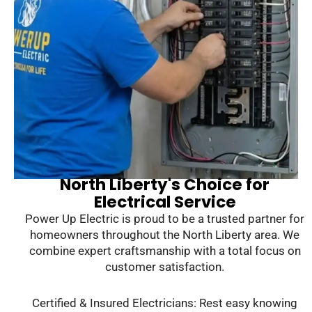
North Liberty's Choice for
Electrical Service
Power Up Electric is proud to be a trusted partner for
homeowners throughout the North Liberty area. We
combine expert craftsmanship with a total focus on
customer satisfaction.
Certified & Insured Electricians: Rest easy knowing