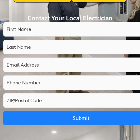
Contact Your Local Electrician
Submit