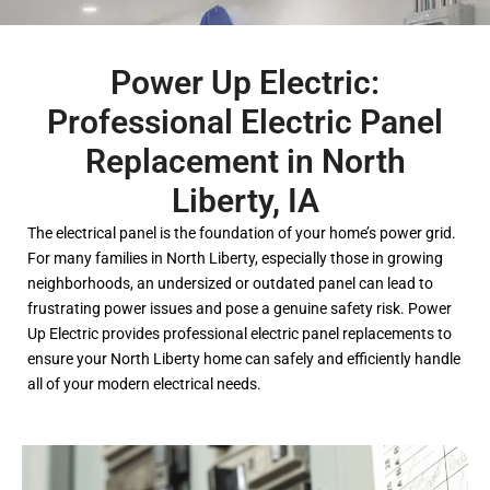
Power Up Electric:
Professional Electric Panel
Replacement in North
Liberty, IA
The electrical panel is the foundation of your home’s power grid.
For many families in North Liberty, especially those in growing
neighborhoods, an undersized or outdated panel can lead to
frustrating power issues and pose a genuine safety risk. Power
Up Electric provides professional electric panel replacements to
ensure your North Liberty home can safely and efficiently handle
all of your modern electrical needs.