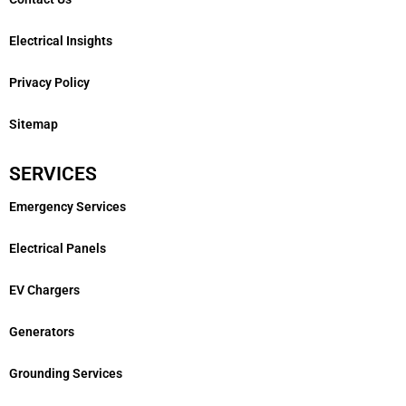
Electrical Insights
Privacy Policy
Sitemap
SERVICES
Emergency Services
Electrical Panels
EV Chargers
Generators
Grounding Services