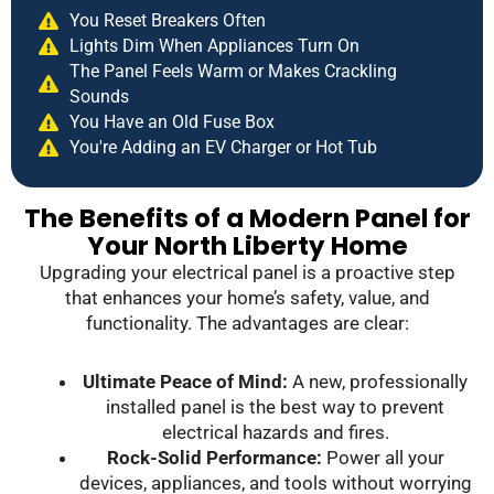
You Reset Breakers Often
Lights Dim When Appliances Turn On
The Panel Feels Warm or Makes Crackling
Sounds
You Have an Old Fuse Box
You're Adding an EV Charger or Hot Tub
The Benefits of a Modern Panel for
Your North Liberty Home
Upgrading your electrical panel is a proactive step
that enhances your home’s safety, value, and
functionality. The advantages are clear:
Ultimate Peace of Mind:
A new, professionally
installed panel is the best way to prevent
electrical hazards and fires.
Rock-Solid Performance:
Power all your
devices, appliances, and tools without worrying