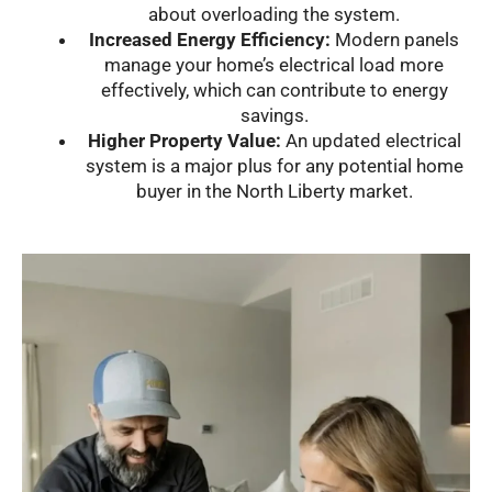
about overloading the system.
Increased Energy Efficiency:
Modern panels
manage your home’s electrical load more
effectively, which can contribute to energy
savings.
Higher Property Value:
An updated electrical
system is a major plus for any potential home
buyer in the North Liberty market.