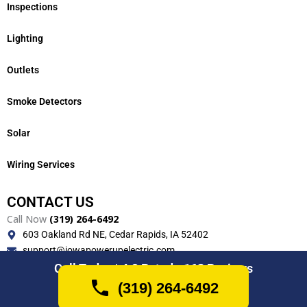
Inspections
Lighting
Outlets
Smoke Detectors
Solar
Wiring Services
CONTACT US
Call Now
(319) 264-6492
603 Oakland Rd NE, Cedar Rapids, IA 52402
support@iowapowerupelectric.com
Monday-Friday (7AM-7PM)
Call Today | 4.9 Rated - 162 Reviews
(319) 264-6492