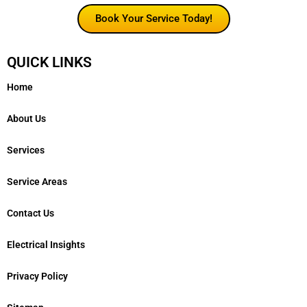
Book Your Service Today!
QUICK LINKS
Home
About Us
Services
Service Areas
Contact Us
Electrical Insights
Privacy Policy