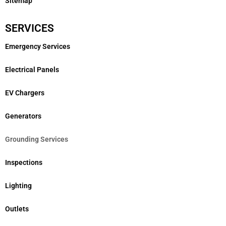
Sitemap
SERVICES
Emergency Services
Electrical Panels
EV Chargers
Generators
Grounding Services
Inspections
Lighting
Outlets