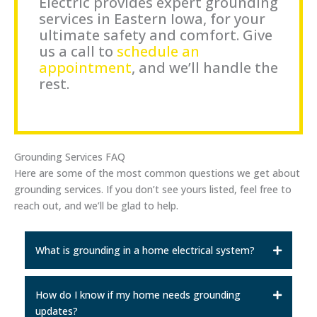
Electric provides expert grounding
services in Eastern Iowa, for your
ultimate safety and comfort. Give
us a call to
schedule an
appointment
, and we’ll handle the
rest.
Grounding Services FAQ
Here are some of the most common questions we get about
grounding services. If you don’t see yours listed, feel free to
reach out, and we’ll be glad to help.
What is grounding in a home electrical system?
How do I know if my home needs grounding
updates?