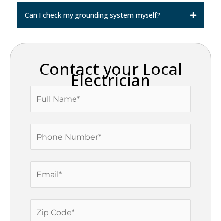
Can I check my grounding system myself?
Contact your Local
Electrician