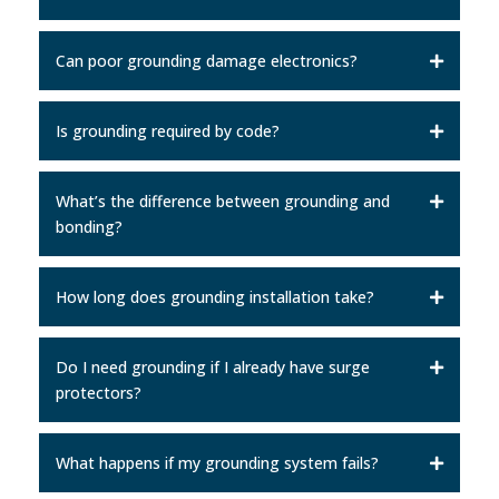
Can poor grounding damage electronics?
Is grounding required by code?
What’s the difference between grounding and
bonding?
How long does grounding installation take?
Do I need grounding if I already have surge
protectors?
What happens if my grounding system fails?