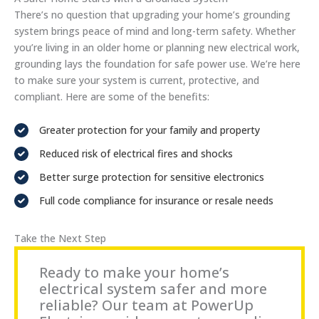
There’s no question that upgrading your home’s grounding
system brings peace of mind and long-term safety. Whether
you’re living in an older home or planning new electrical work,
grounding lays the foundation for safe power use. We’re here
to make sure your system is current, protective, and
compliant. Here are some of the benefits:
Greater protection for your family and property
Reduced risk of electrical fires and shocks
Better surge protection for sensitive electronics
Full code compliance for insurance or resale needs
Take the Next Step
Ready to make your home’s
electrical system safer and more
reliable? Our team at PowerUp