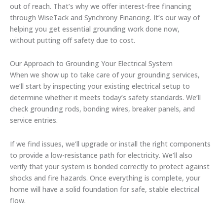
out of reach. That’s why we offer interest-free financing
through WiseTack and Synchrony Financing. It’s our way of
helping you get essential grounding work done now,
without putting off safety due to cost.
Our Approach to Grounding Your Electrical System
When we show up to take care of your grounding services,
we’ll start by inspecting your existing electrical setup to
determine whether it meets today’s safety standards. We’ll
check grounding rods, bonding wires, breaker panels, and
service entries.
If we find issues, we’ll upgrade or install the right components
to provide a low-resistance path for electricity. We’ll also
verify that your system is bonded correctly to protect against
shocks and fire hazards. Once everything is complete, your
home will have a solid foundation for safe, stable electrical
flow.