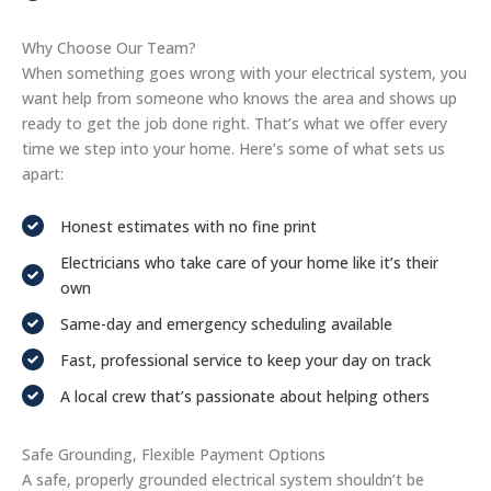
Why Choose Our Team?
When something goes wrong with your electrical system, you
want help from someone who knows the area and shows up
ready to get the job done right. That’s what we offer every
time we step into your home. Here’s some of what sets us
apart:
Honest estimates with no fine print
Electricians who take care of your home like it’s their
own
Same-day and emergency scheduling available
Fast, professional service to keep your day on track
A local crew that’s passionate about helping others
Safe Grounding, Flexible Payment Options
A safe, properly grounded electrical system shouldn’t be