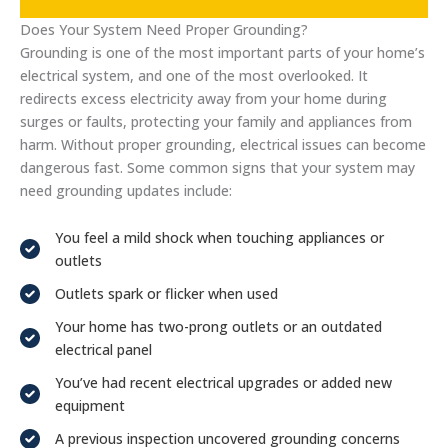
Does Your System Need Proper Grounding?
Grounding is one of the most important parts of your home’s
electrical system, and one of the most overlooked. It
redirects excess electricity away from your home during
surges or faults, protecting your family and appliances from
harm. Without proper grounding, electrical issues can become
dangerous fast. Some common signs that your system may
need grounding updates include:
You feel a mild shock when touching appliances or
outlets
Outlets spark or flicker when used
Your home has two-prong outlets or an outdated
electrical panel
You’ve had recent electrical upgrades or added new
equipment
A previous inspection uncovered grounding concerns