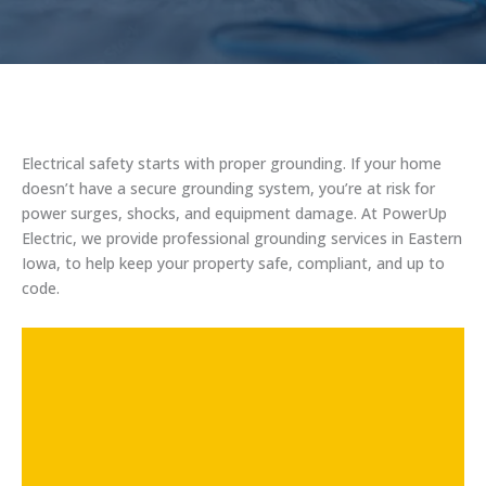
Electrical safety starts with proper grounding. If your home
doesn’t have a secure grounding system, you’re at risk for
power surges, shocks, and equipment damage. At PowerUp
Electric, we provide professional grounding services in Eastern
Iowa, to help keep your property safe, compliant, and up to
code.