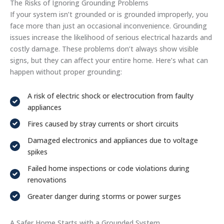
The Risks of Ignoring Grounding Problems
If your system isn’t grounded or is grounded improperly, you
face more than just an occasional inconvenience. Grounding
issues increase the likelihood of serious electrical hazards and
costly damage. These problems don’t always show visible
signs, but they can affect your entire home. Here’s what can
happen without proper grounding:
A risk of electric shock or electrocution from faulty
appliances
Fires caused by stray currents or short circuits
Damaged electronics and appliances due to voltage
spikes
Failed home inspections or code violations during
renovations
Greater danger during storms or power surges
A Safer Home Starts with a Grounded System