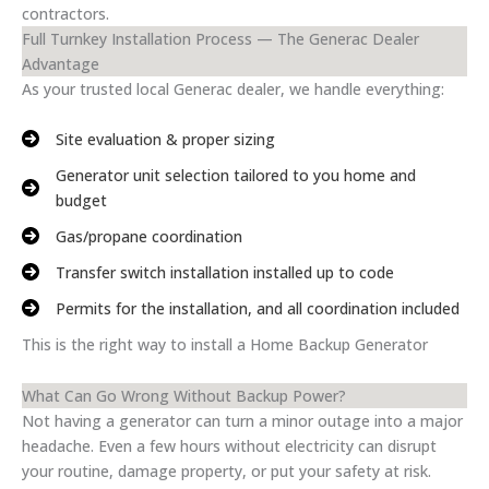
contractors.
Full Turnkey Installation Process — The Generac Dealer
Advantage
As your trusted local Generac dealer, we handle everything:
Site evaluation & proper sizing
Generator unit selection tailored to you home and
budget
Gas/propane coordination
Transfer switch installation installed up to code
Permits for the installation, and all coordination included
This is the right way to install a Home Backup Generator
What Can Go Wrong Without Backup Power?
Not having a generator can turn a minor outage into a major
headache. Even a few hours without electricity can disrupt
your routine, damage property, or put your safety at risk.