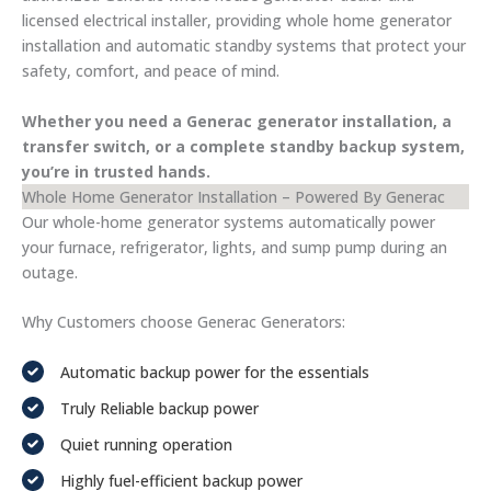
licensed electrical installer, providing whole home generator
installation and automatic standby systems that protect your
safety, comfort, and peace of mind.
Whether you need a Generac generator installation, a
transfer switch, or a complete standby backup system,
you’re in trusted hands.
Whole Home Generator Installation – Powered By Generac
Our whole-home generator systems automatically power
your furnace, refrigerator, lights, and sump pump during an
outage.
Why Customers choose Generac Generators:
Automatic backup power for the essentials
Truly Reliable backup power
Quiet running operation
Highly fuel-efficient backup power