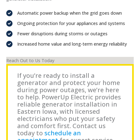
Automatic power backup when the grid goes down
Ongoing protection for your appliances and systems
Fewer disruptions during storms or outages
Increased home value and long-term energy reliability
Reach Out to Us Today
If you’re ready to install a
generator and protect your home
during power outages, we’re here
to help. PowerUp Electric provides
reliable generator installation in
Eastern Iowa, with licensed
electricians who put your safety
and comfort first. Contact us
today to
schedule an