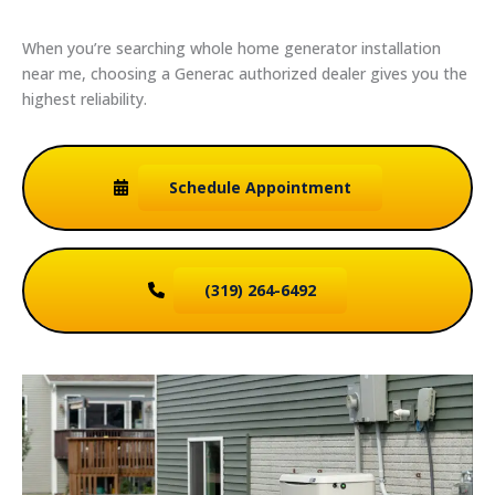
When you’re searching whole home generator installation
near me, choosing a Generac authorized dealer gives you the
highest reliability.
Schedule
Appointment
(319) 264-6492