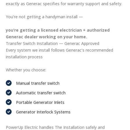
exactly as Generac specifies for warranty support and safety.
You’re not getting a handyman install —
you’re getting a licensed electrician + authorized
Generac dealer working on your home.
Transfer Switch Installation — Generac Approved
Every system we install follows Generac’s recommended
installation process
Whether you choose:
Manual transfer switch
Automatic transfer switch
Portable Generator Inlets
Generator Interlock Systems
PowerUp Electric handles The Installation safely and