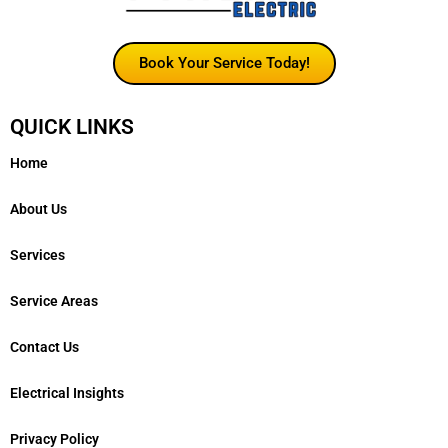
Book Your Service Today!
QUICK LINKS
Home
About Us
Services
Service Areas
Contact Us
Electrical Insights
Privacy Policy