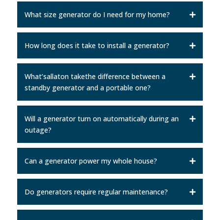
What size generator do I need for my home?
How long does it take to install a generator?
What’sallaton takethe difference between a
standby generator and a portable one?
Will a generator turn on automatically during an
outage?
Can a generator power my whole house?
Do generators require regular maintenance?