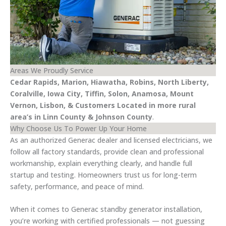
Areas We Proudly Service
Cedar Rapids, Marion, Hiawatha, Robins, North Liberty,
Coralville, Iowa City, Tiffin, Solon, Anamosa, Mount
Vernon, Lisbon, & Customers Located in more rural
area’s in Linn County & Johnson County
.
Why Choose Us To Power Up Your Home
As an authorized Generac dealer and licensed electricians, we
follow all factory standards, provide clean and professional
workmanship, explain everything clearly, and handle full
startup and testing. Homeowners trust us for long-term
safety, performance, and peace of mind.
When it comes to Generac standby generator installation,
you’re working with certified professionals — not guessing