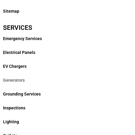
Sitemap
SERVICES
Emergency Services
Electrical Panels
EV Chargers
Generators
Grounding Services
Inspections
Lighting