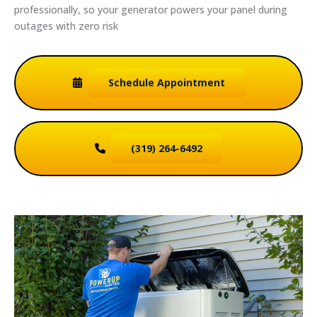
professionally, so your generator powers your panel during
outages with zero risk
Schedule
Appointment
(319) 264-6492