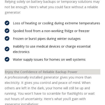
Relying solely on battery backups or temporary solutions may
not be enough. Here’s what you could face without a reliable
generator:
Loss of heating or cooling during extreme temperatures
Spoiled food from a non-working fridge or freezer
Frozen or burst pipes during winter outages
Inability to use medical devices or charge essential
electronics
Water supply issues for homes on well systems
Enjoy the Confidence of Reliable Backup Power
A professionally installed generator gives you more than
electricity. It gives you control and peace of mind. When
others are left in the dark, your home will still be up and
running. You won’t have to scramble for flashlights or wait
out hours of uncertainty. Here’s what you’ll gain with
generator installation: