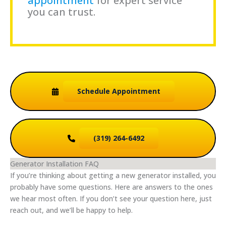
appointment
for expert service
you can trust.
Schedule
Appointment
(319) 264-6492
Generator Installation FAQ
If you’re thinking about getting a new generator installed, you
probably have some questions. Here are answers to the ones
we hear most often. If you don’t see your question here, just
reach out, and we’ll be happy to help.