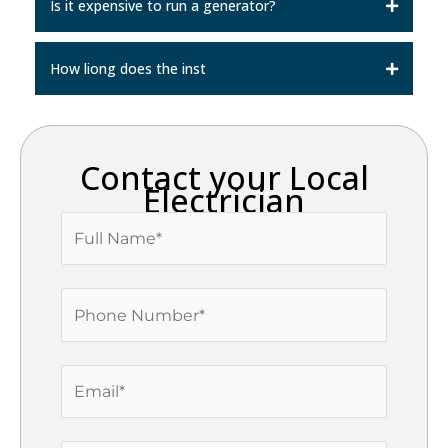
Is it expensive to run a generator?
How liong does the inst
Contact your Local
Electrician