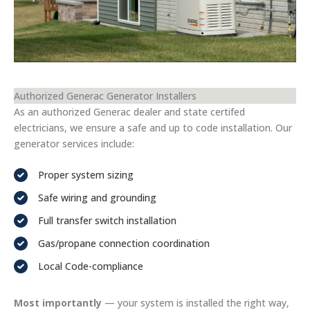
Authorized Generac Generator Installers
As an authorized Generac dealer and state certifed
electricians, we ensure a safe and up to code installation. Our
generator services include:
Proper system sizing
Safe wiring and grounding
Full transfer switch installation
Gas/propane connection coordination
Local Code-compliance
Most importantly
— your system is installed the right way,