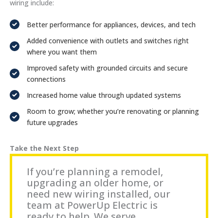
wiring include:
Better performance for appliances, devices, and tech
Added convenience with outlets and switches right
where you want them
Improved safety with grounded circuits and secure
connections
Increased home value through updated systems
Room to grow; whether you’re renovating or planning
future upgrades
Take the Next Step
If you’re planning a remodel,
upgrading an older home, or
need new wiring installed, our
team at PowerUp Electric is
ready to help. We serve