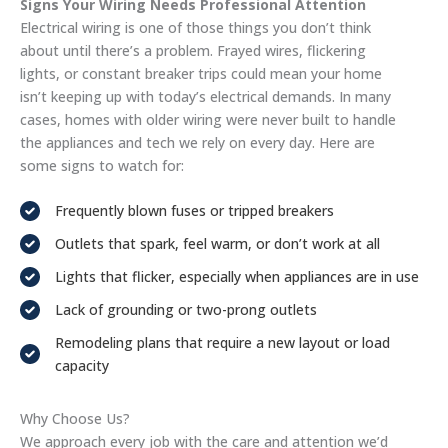
Signs Your Wiring Needs Professional Attention
Electrical wiring is one of those things you don’t think
about until there’s a problem. Frayed wires, flickering
lights, or constant breaker trips could mean your home
isn’t keeping up with today’s electrical demands. In many
cases, homes with older wiring were never built to handle
the appliances and tech we rely on every day. Here are
some signs to watch for:
Frequently blown fuses or tripped breakers
Outlets that spark, feel warm, or don’t work at all
Lights that flicker, especially when appliances are in use
Lack of grounding or two-prong outlets
Remodeling plans that require a new layout or load
capacity
Why Choose Us?
We approach every job with the care and attention we’d