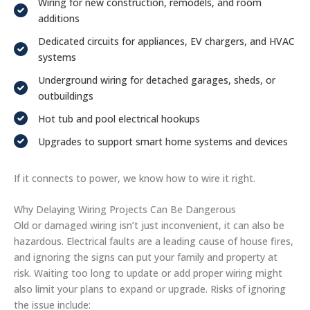
Wiring for new construction, remodels, and room
additions
Dedicated circuits for appliances, EV chargers, and HVAC
systems
Underground wiring for detached garages, sheds, or
outbuildings
Hot tub and pool electrical hookups
Upgrades to support smart home systems and devices
If it connects to power, we know how to wire it right.
Why Delaying Wiring Projects Can Be Dangerous
Old or damaged wiring isn’t just inconvenient, it can also be
hazardous. Electrical faults are a leading cause of house fires,
and ignoring the signs can put your family and property at
risk. Waiting too long to update or add proper wiring might
also limit your plans to expand or upgrade. Risks of ignoring
the issue include: