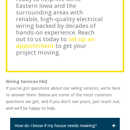
Eastern Iowa and the
surrounding areas with
reliable, high-quality electrical
wiring backed by decades of
hands-on experience. Reach
out to us today to
set up an
appointment
to get your
project moving.
Wiring Services FAQ
If you’ve got questions about our wiring services, we’re here
to answer them. Below are some of the most common
questions we get, and if you don’t see yours, just reach out,
and we’ll be happy to help.
How do I know if my house needs rewiring?