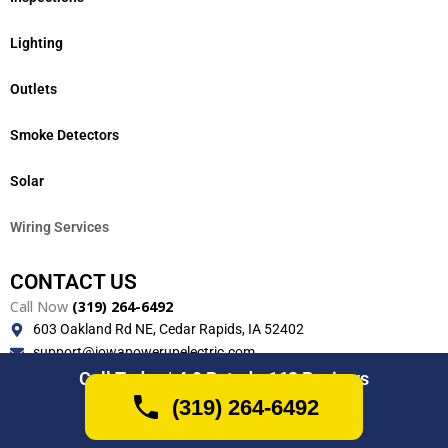
Lighting
Outlets
Smoke Detectors
Solar
Wiring Services
CONTACT US
Call Now
(319) 264-6492
603 Oakland Rd NE, Cedar Rapids, IA 52402
support@iowapowerupelectric.com
Monday-Friday (7AM-7PM)
Call Today | 4.9 Rated - 162 Reviews
(319) 264-6492
(319) 264-6492