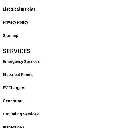
Electrical Insights
Privacy Policy
Sitemap
SERVICES
Emergency Services
Electrical Panels
EV Chargers
Generators
Grounding Services
Inspections