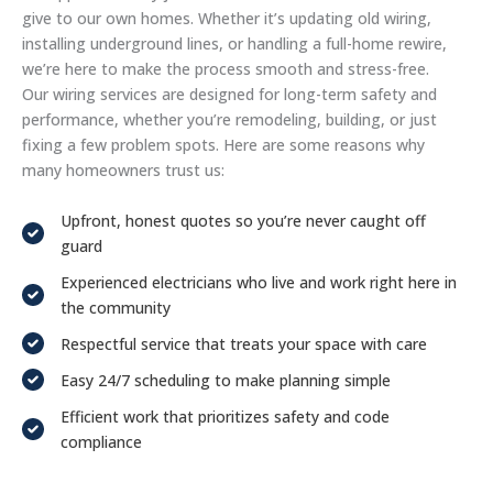
give to our own homes. Whether it’s updating old wiring,
installing underground lines, or handling a full-home rewire,
we’re here to make the process smooth and stress-free.
Our wiring services are designed for long-term safety and
performance, whether you’re remodeling, building, or just
fixing a few problem spots. Here are some reasons why
many homeowners trust us:
Upfront, honest quotes so you’re never caught off
guard
Experienced electricians who live and work right here in
the community
Respectful service that treats your space with care
Easy 24/7 scheduling to make planning simple
Efficient work that prioritizes safety and code
compliance