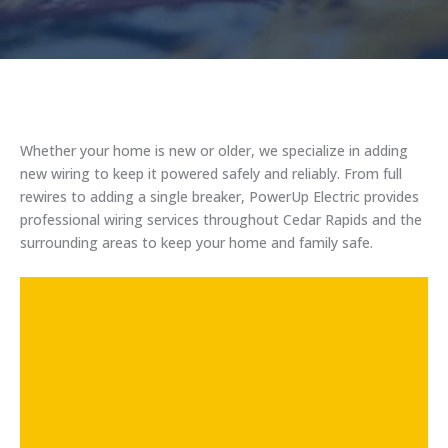
Whether your home is new or older, we specialize in adding
new wiring to keep it powered safely and reliably. From full
rewires to adding a single breaker, PowerUp Electric provides
professional wiring services throughout Cedar Rapids and the
surrounding areas to keep your home and family safe.