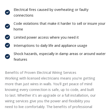
Electrical fires caused by overheating or faulty
connections
Code violations that make it harder to sell or insure your
home
Limited power access where you need it
Interruptions to daily life and appliance usage
Shock hazards, especially in damp areas or around water
features
Benefits of Proven Electrical Wiring Services
Working with licensed electricians means you’re getting
more than just wires in walls. You’ll get peace of mind
knowing every connection is safe, up to code, and built
to last. Whether it’s an upgrade or a full installation, our
wiring services give you the power and flexibility you
need to live comfortably. The benefits of professional