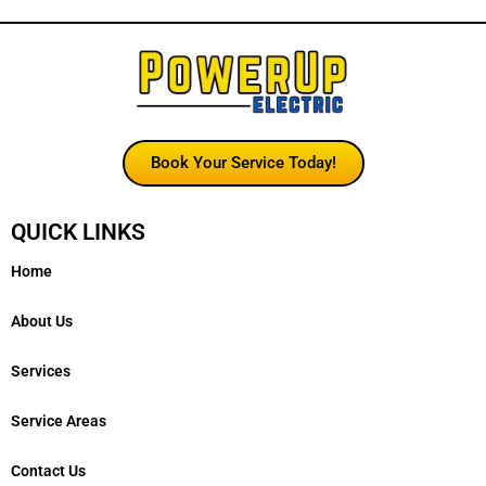
Book Your Service Today!
QUICK LINKS
Home
About Us
Services
Service Areas
Contact Us