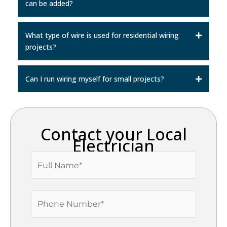
can be added?
What type of wire is used for residential wiring
projects?
Can I run wiring myself for small projects?
Contact your Local
Electrician