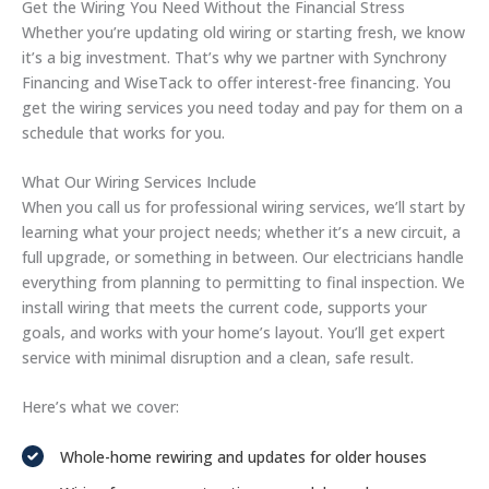
Get the Wiring You Need Without the Financial Stress
Whether you’re updating old wiring or starting fresh, we know
it’s a big investment. That’s why we partner with Synchrony
Financing and WiseTack to offer interest-free financing. You
get the wiring services you need today and pay for them on a
schedule that works for you.
What Our Wiring Services Include
When you call us for professional wiring services, we’ll start by
learning what your project needs; whether it’s a new circuit, a
full upgrade, or something in between. Our electricians handle
everything from planning to permitting to final inspection. We
install wiring that meets the current code, supports your
goals, and works with your home’s layout. You’ll get expert
service with minimal disruption and a clean, safe result.
Here’s what we cover:
Whole-home rewiring and updates for older houses