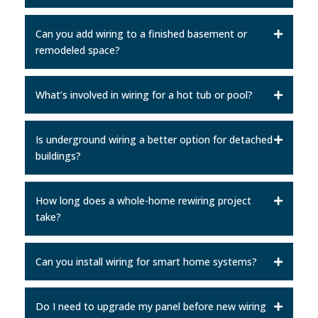
Can you add wiring to a finished basement or
remodeled space?
What’s involved in wiring for a hot tub or pool?
Is underground wiring a better option for detached
buildings?
How long does a whole-home rewiring project
take?
Can you install wiring for smart home systems?
Do I need to upgrade my panel before new wiring