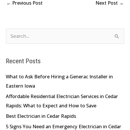
←
Previous Post
Next Post
→
S
e
a
Recent Posts
r
c
What to Ask Before Hiring a Generac Installer in
h
Eastern Iowa
f
Affordable Residential Electrician Services in Cedar
o
Rapids: What to Expect and How to Save
r
Best Electrician in Cedar Rapids
:
5 Signs You Need an Emergency Electrician in Cedar