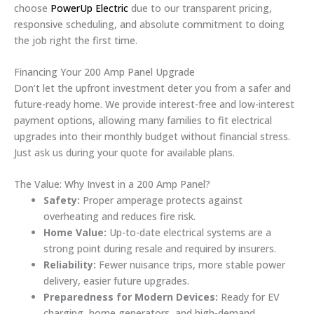
choose
PowerUp Electric
due to our transparent pricing,
responsive scheduling, and absolute commitment to doing
the job right the first time.
Financing Your 200 Amp Panel Upgrade
Don’t let the upfront investment deter you from a safer and
future-ready home. We provide interest-free and low-interest
payment options, allowing many families to fit electrical
upgrades into their monthly budget without financial stress.
Just ask us during your quote for available plans.
The Value: Why Invest in a 200 Amp Panel?
Safety:
Proper amperage protects against
overheating and reduces fire risk.
Home Value:
Up-to-date electrical systems are a
strong point during resale and required by insurers.
Reliability:
Fewer nuisance trips, more stable power
delivery, easier future upgrades.
Preparedness for Modern Devices:
Ready for EV
charging, home generators, and high-demand