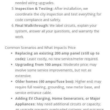
needed wiring upgrades.
Inspection & Testing:
After installation, we
coordinate the city inspection and test everything for
code compliance and safety.
Final Walkthrough:
We label circuits, explain your
system, answer all your questions, and warranty the
work.
Common Scenarios and What Impacts Price
Replacing an existing 200 amp panel (still up to
code):
Least costly, no new service/meter required.
Upgrading from 100 amps:
Moderate price; may
involve some service improvements, but not as
extensive.
Older homes (60 amps/fuse box):
Higher end; may
require full rewiring, grounding, new meter base, and
service entrance cable.
Adding EV Charging, Home Generators, or Major
Appliances:
May need additional circuits or capacity;
an upgrade prevents overloaded systems and nuisance