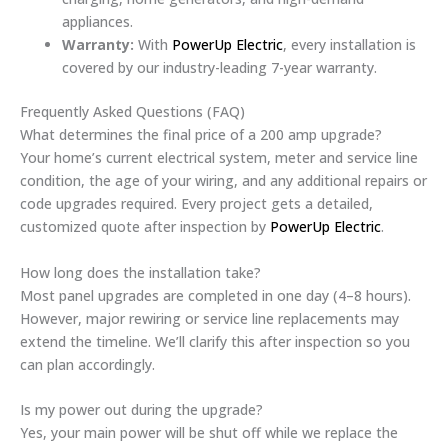
appliances.
Warranty:
With
PowerUp Electric
, every installation is
covered by our industry-leading 7-year warranty.
Frequently Asked Questions (FAQ)
What determines the final price of a 200 amp upgrade?
Your home’s current electrical system, meter and service line
condition, the age of your wiring, and any additional repairs or
code upgrades required. Every project gets a detailed,
customized quote after inspection by
PowerUp Electric
.
How long does the installation take?
Most panel upgrades are completed in one day (4–8 hours).
However, major rewiring or service line replacements may
extend the timeline. We’ll clarify this after inspection so you
can plan accordingly.
Is my power out during the upgrade?
Yes, your main power will be shut off while we replace the