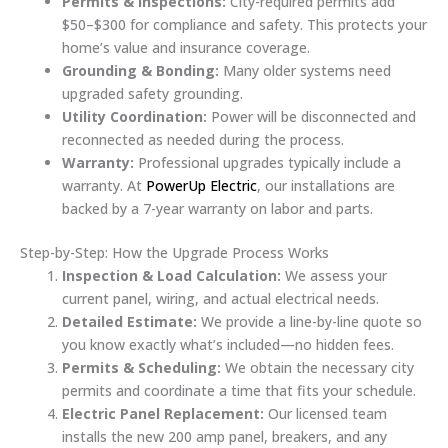
Permits & Inspections:
City-required permits add
$50–$300 for compliance and safety. This protects your
home’s value and insurance coverage.
Grounding & Bonding:
Many older systems need
upgraded safety grounding.
Utility Coordination:
Power will be disconnected and
reconnected as needed during the process.
Warranty:
Professional upgrades typically include a
warranty. At
PowerUp Electric
, our installations are
backed by a 7-year warranty on labor and parts.
Step-by-Step: How the Upgrade Process Works
Inspection & Load Calculation:
We assess your
current panel, wiring, and actual electrical needs.
Detailed Estimate:
We provide a line-by-line quote so
you know exactly what’s included—no hidden fees.
Permits & Scheduling:
We obtain the necessary city
permits and coordinate a time that fits your schedule.
Electric Panel Replacement:
Our licensed team
installs the new 200 amp panel, breakers, and any