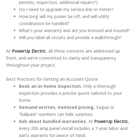
permits, inspection, additional repairs?)
Do I need to upgrade my service line or meter?
How long will my power be off, and will utility
coordination be handled?
What’s your warranty and are you licensed and insured?
Will you label all circuits and provide a walkthrough?
At
PowerUp Electric
, all these concerns are addressed up
front, and we’re committed to clarity and transparency
throughout your project.
Best Practices for Getting an Accurate Quote
Book an in-home inspection.
Only a thorough
inspection provides a precise quote tailored to your
home.
Demand written, itemized pricing.
Vague or
“ballpark” numbers can hide surprises.
Ask about bundled warranties.
At
PowerUp Electric
,
every 200 amp panel install includes a 7-year labor and
parts warranty for peace of mind.