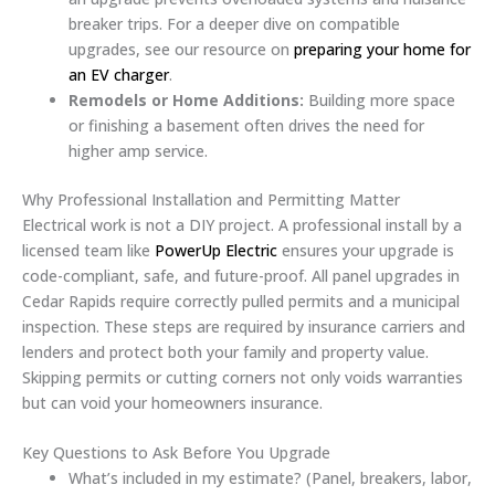
breaker trips. For a deeper dive on compatible
upgrades, see our resource on
preparing your home for
an EV charger
.
Remodels or Home Additions:
Building more space
or finishing a basement often drives the need for
higher amp service.
Why Professional Installation and Permitting Matter
Electrical work is not a DIY project. A professional install by a
licensed team like
PowerUp Electric
ensures your upgrade is
code-compliant, safe, and future-proof. All panel upgrades in
Cedar Rapids require correctly pulled permits and a municipal
inspection. These steps are required by insurance carriers and
lenders and protect both your family and property value.
Skipping permits or cutting corners not only voids warranties
but can void your homeowners insurance.
Key Questions to Ask Before You Upgrade
What’s included in my estimate? (Panel, breakers, labor,