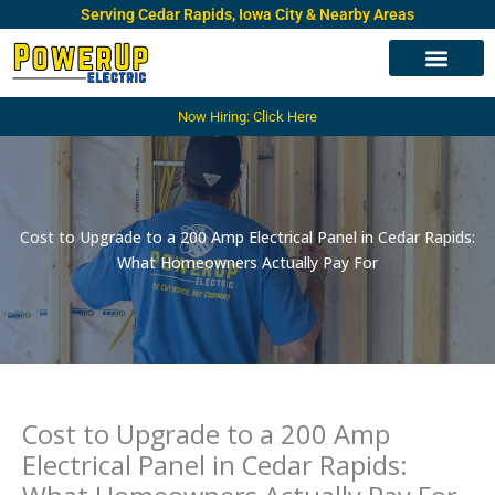
Skip
Serving Cedar Rapids, Iowa City & Nearby Areas
to
content
Electrical Services
Electrical Panels
Service Area
Now Hiring: Click Here
Cost to Upgrade to a 200 Amp Electrical Panel in Cedar Rapids:
What Homeowners Actually Pay For
Cost to Upgrade to a 200 Amp
Electrical Panel in Cedar Rapids: