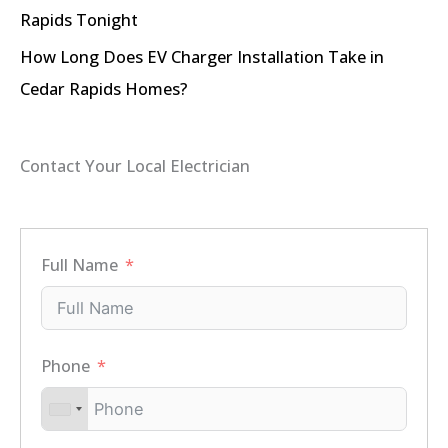
Rapids Tonight
How Long Does EV Charger Installation Take in
Cedar Rapids Homes?
Contact Your Local Electrician
Full Name
Phone