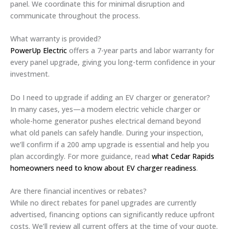
panel. We coordinate this for minimal disruption and
communicate throughout the process.
What warranty is provided?
PowerUp Electric
offers a 7-year parts and labor warranty for
every panel upgrade, giving you long-term confidence in your
investment.
Do I need to upgrade if adding an EV charger or generator?
In many cases, yes—a modern electric vehicle charger or
whole-home generator pushes electrical demand beyond
what old panels can safely handle. During your inspection,
we’ll confirm if a 200 amp upgrade is essential and help you
plan accordingly. For more guidance, read
what Cedar Rapids
homeowners need to know about EV charger readiness
.
Are there financial incentives or rebates?
While no direct rebates for panel upgrades are currently
advertised, financing options can significantly reduce upfront
costs. We’ll review all current offers at the time of your quote.