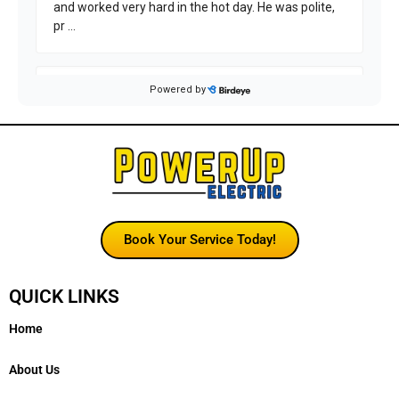
Book Your Service Today!
QUICK LINKS
Home
About Us