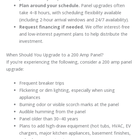
Plan around your schedule.
Panel upgrades often
take 4–8 hours, with scheduling flexibility available
(including 2-hour arrival windows and 24/7 availability).
Request financing if needed.
We offer interest-free
and low-interest payment plans to help distribute the
investment.
When Should You Upgrade to a 200 Amp Panel?
If you’re experiencing the following, consider a 200 amp panel
upgrade:
Frequent breaker trips
Flickering or dim lighting, especially when using
appliances
Burning odor or visible scorch marks at the panel
Audible humming from the panel
Panel older than 30–40 years
Plans to add high-draw equipment (hot tubs, HVAC, EV
chargers, major kitchen appliances, basement finishes,