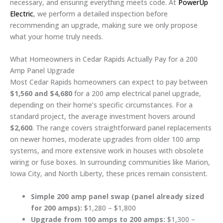
necessary, and ensuring everything meets code. At
PowerUp
Electric
, we perform a detailed inspection before
recommending an upgrade, making sure we only propose
what your home truly needs.
What Homeowners in Cedar Rapids Actually Pay for a 200
Amp Panel Upgrade
Most Cedar Rapids homeowners can expect to pay between
$1,560 and $4,680
for a 200 amp electrical panel upgrade,
depending on their home’s specific circumstances. For a
standard project, the average investment hovers around
$2,600
. The range covers straightforward panel replacements
on newer homes, moderate upgrades from older 100 amp
systems, and more extensive work in houses with obsolete
wiring or fuse boxes. In surrounding communities like Marion,
Iowa City, and North Liberty, these prices remain consistent.
Simple 200 amp panel swap (panel already sized
for 200 amps):
$1,280 – $1,800
Upgrade from 100 amps to 200 amps:
$1,300 –