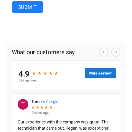
SUBMIT