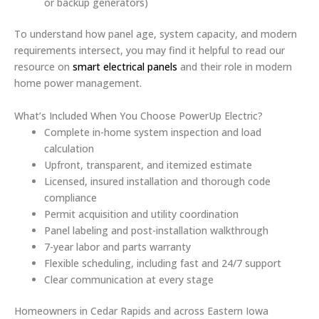
or backup generators)
To understand how panel age, system capacity, and modern
requirements intersect, you may find it helpful to read our
resource on
smart electrical panels
and their role in modern
home power management.
What’s Included When You Choose PowerUp Electric?
Complete in-home system inspection and load
calculation
Upfront, transparent, and itemized estimate
Licensed, insured installation and thorough code
compliance
Permit acquisition and utility coordination
Panel labeling and post-installation walkthrough
7-year labor and parts warranty
Flexible scheduling, including fast and 24/7 support
Clear communication at every stage
Homeowners in Cedar Rapids and across Eastern Iowa