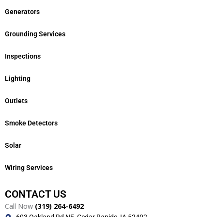
Generators
Grounding Services
Inspections
Lighting
Outlets
Smoke Detectors
Solar
Wiring Services
CONTACT US
Call Now
(319) 264-6492