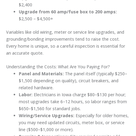
$2,400
Upgrade from 60 amp/fuse box to 200 amps:
$2,500 – $4,500+
Variables like old wiring, meter or service line upgrades, and
grounding/bonding improvements tend to raise the cost.
Every home is unique, so a careful inspection is essential for
an accurate quote.
Understanding the Costs: What Are You Paying For?
Panel and Materials:
The panel itself (typically $250–
$1,500 depending on quality), circuit breakers, and
related hardware.
Labor:
Electricians in Iowa charge $80–$130 per hour;
most upgrades take 6–12 hours, so labor ranges from
$650–$1,560 for standard jobs.
Wiring/Service Upgrades:
Especially for older homes,
you may need updated circuits, meter box, or service
line ($500–$1,000 or more).