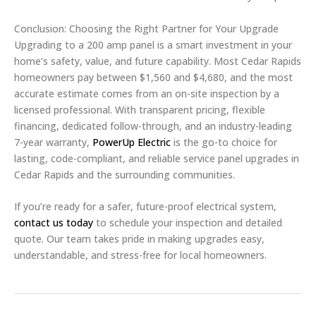
Conclusion: Choosing the Right Partner for Your Upgrade
Upgrading to a 200 amp panel is a smart investment in your
home’s safety, value, and future capability. Most Cedar Rapids
homeowners pay between $1,560 and $4,680, and the most
accurate estimate comes from an on-site inspection by a
licensed professional. With transparent pricing, flexible
financing, dedicated follow-through, and an industry-leading
7-year warranty,
PowerUp Electric
is the go-to choice for
lasting, code-compliant, and reliable service panel upgrades in
Cedar Rapids and the surrounding communities.
If you’re ready for a safer, future-proof electrical system,
contact us today
to schedule your inspection and detailed
quote. Our team takes pride in making upgrades easy,
understandable, and stress-free for local homeowners.