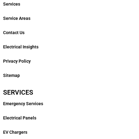
Services
Service Areas
Contact Us
Electrical Insights
Privacy Policy
Sitemap
SERVICES
Emergency Services
Electrical Panels
EV Chargers