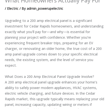
What Homeowners Actually Pay For
/
Electric
/ By
admin_powerupelectric
Upgrading to a 200 amp electrical panel is a significant
investment for Cedar Rapids homeowners, and understanding
exactly what you’ll pay for—and why—is essential for
planning your project with confidence. Whether you’re
experiencing frequent breaker trips, preparing for an EV
charger, or renovating an older home, the true cost of a 200
amp panel upgrade comes down to your specific electrical
needs, the existing system, and the level of service you
expect.
What Does a 200 Amp Electrical Panel Upgrade Involve?
A 200 amp electrical panel upgrade enhances your home’s
ability to safely power modern appliances, HVAC systems,
electric vehicle charging, and future devices. In the Cedar
Rapids market, this upgrade typically means replacing your old
panel, increasing capacity, updating wiring or meters if